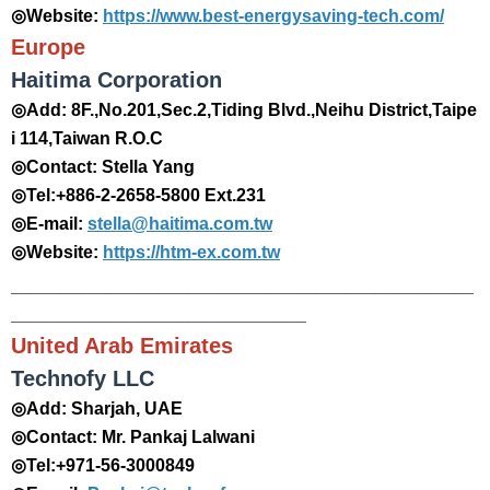
◎Website:
https://www.best-energysaving-tech.com/
Europe
Haitima Corporation
◎Add: 8F.,No.201,Sec.2,Tiding Blvd.,Neihu District,Taipe
i 114,Taiwan R.O.C
◎Contact: Stella Yang
◎Tel:+886-2-2658-5800 Ext.231
◎E-mail:
stella@haitima.com.tw
◎Website:
https://htm-ex.com.tw
_______________________________________________
______________________________
United Arab Emirates
Technofy LLC
◎Add: Sharjah, UAE
◎Contact: Mr. Pankaj Lalwani
◎Tel:+971-56-3000849