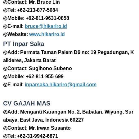
◎Contact: Mr. Bruce Lin
◎Tel: +62-213-877-5084
◎Mobile: +62-811-9631-0858
◎E-mail:
bruce@hikariro.id
◎Website:
www.hikariro.id
PT Inpar Saka
◎Add: Permata Taman Palem D6 no: 19 Pegadungan, K
alideres, Jakarta Barat
◎Contact: Sugihono Subeno
◎Mobile: +62-811-955-699
◎E-mail:
inparsaka.hikariro@gmail.com
CV GAJAH MAS
◎Add: Menganti Karangan No. 2, Babatan, Wiyung, Sur
abaya, East Java, Indonesia 60227
◎Contact: Mr. Irwan Susanto
◎Tel: +62-31-9942-6871