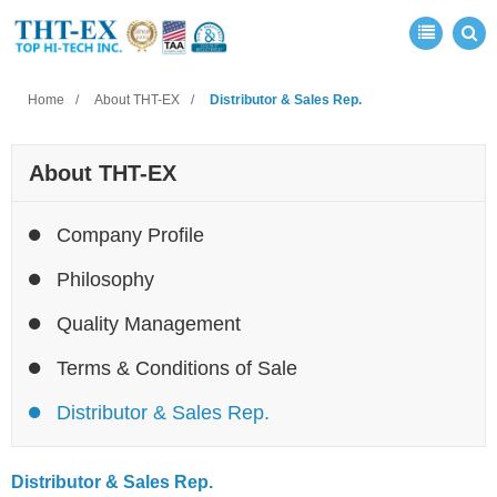
Home
About THT-EX
Distributor & Sales Rep.
About THT-EX
Company Profile
Philosophy
Quality Management
Terms & Conditions of Sale
Distributor & Sales Rep.
Distributor & Sales Rep.