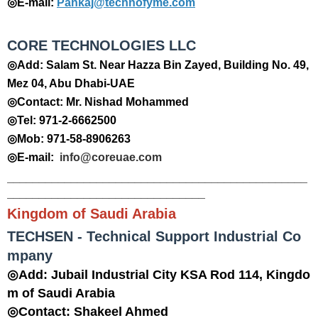
◎E-mail:
Pankaj@technofyme.com
CORE TECHNOLOGIES LLC
◎Add: Salam St. Near Hazza Bin Zayed, Building No. 49,
Mez 04, Abu Dhabi-UAE
◎Contact: Mr. Nishad Mohammed
◎Tel: 971-2-6662500
◎Mob: 971-58-8906263
◎E-mail:
info@coreuae.com
_______________________________________________
_______________________________
Kingdom of Saudi Arabia
TECHSEN - Technical Support Industrial Co
mpany
◎Add: Jubail Industrial City KSA Rod 114, Kingdo
m of Saudi Arabia
◎Contact: Shakeel Ahmed