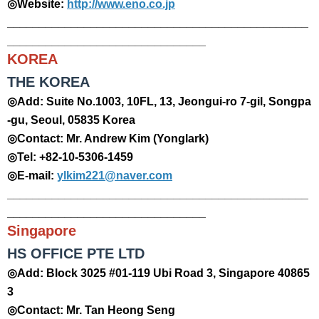
◎Website:
http://www.eno.co.jp
_______________________________________________
_______________________________
​KOREA
THE KOREA
◎Add: Suite No.1003, 10FL, 13, Jeongui-ro 7-gil, Songpa
-gu, Seoul, 05835 Korea
◎Contact: Mr. Andrew Kim (Yonglark)
◎Tel: +82-10-5306-1459
◎E-mail:
ylkim221@naver.com
_______________________________________________
_______________________________
Singapore
HS OFFICE PTE LTD
◎Add: Block 3025 #01-119 Ubi Road 3, Singapore 40865
3
◎Contact: Mr. Tan Heong Seng