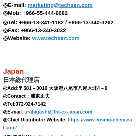
◎E-mail:
marketing@techsen.com
◎Mob: +966-55-444-9682
◎Tel: +966-13-341-1182 / +966-13-340-3262
◎Fax: +966-13-340-3032
◎Website:
www.techsen.com
_______________________________________________
_______________________________
Japan
日本総代理店
◎Add:〒581－0016 大阪府八尾市八尾木北4－9
◎Contact：浦東正夫
◎Tel:072-924-7142
◎E-mail:
urahigashi@tht-ex-japan.com
◎
Chief Distributor
Website:
https://www.cosmo-chemica
l.com/