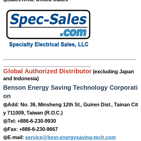
_______________________________________________
_______________________________
Global Authorized Distributor
(excluding Japan
and Indonesia)
Benson Energy Saving Technology Corporati
on
◎Add: No. 36, Minsheng 12th St., Guiren Dist., Tainan Cit
y 711009, Taiwan (R.O.C.)
◎Tel: +886-6-230-9930
◎Fax: +886-6-230-9667
◎E-mail:
service@best-energysaving-tech.com