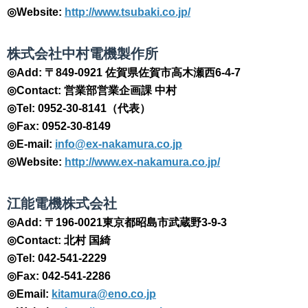
◎Website:
http://www.tsubaki.co.jp/
​株式会社中村電機製作所
◎Add: 〒849-0921 佐賀県佐賀市高木瀬西6-4-7
◎Contact: 営業部営業企画課 中村
◎Tel: 0952-30-8141（代表）
◎Fax: 0952-30-8149
◎E-mail:
info@ex-nakamura.co.jp
◎Website:
http://www.ex-nakamura.co.jp/
​江能電機株式会社
◎Add: 〒196-0021東京都昭島市武蔵野3-9-3
◎Contact: 北村 国綺
◎Tel: 042-541-2229
◎Fax: 042-541-2286
◎Email:
kitamura@eno.co.jp