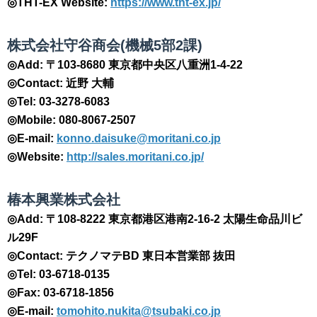
◎THT-EX Website:
https://www.tht-ex.jp/
​株式会社守谷商会(機械5部2課)
◎Add: 〒103-8680 東京都中央区八重洲1-4-22
◎Contact: 近野 大輔
◎Tel: 03-3278-6083
◎Mobile: 080-8067-2507
◎E-mail:
konno.daisuke@moritani.co.jp
◎Website:
http://sales.moritani.co.jp/
​椿本興業株式会社
◎Add: 〒108-8222 東京都港区港南2-16-2 太陽生命品川ビ
ル29F
◎Contact: テクノマテBD 東日本営業部 抜田
◎Tel: 03-6718-0135
◎Fax: 03-6718-1856
◎E-mail:
tomohito.nukita@tsubaki.co.jp