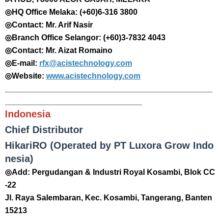
◎HQ Office Melaka: (+60)6-316 3800
◎Contact: Mr. Arif Nasir
◎Branch Office Selangor: (+60)3-7832 4043
◎Contact: Mr. Aizat Romaino
◎E-mail:
rfx@acistechnology.com
◎Website:
www.acistechnology.com
_______________________________________________
_______________________________
Indonesia
Chief Distributor
HikariRO (Operated by PT Luxora Grow Indo
nesia)
◎Add: Pergudangan & Industri Royal Kosambi, Blok CC
-22
Jl. Raya Salembaran, Kec. Kosambi, Tangerang, Banten
15213