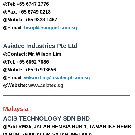
◎Tel: +65 6747 2776
◎Fax: +65 6749 0218
◎Mobile: +65 9833 1467
◎E-mail:
hsopl@singnet.com.sg
Asiatec Industries Pte Ltd
◎Contact: Mr. Wilson Lim
◎Tel: +65 6862 7886
◎Mobile: +65 97903656
◎E-mail:
wilson.lim@asiatecpl.com.sg
◎Website:
www.asiatec.sg
_______________________________________________
_______________________________
Malaysia
​ACIS TECHNOLOGY SDN BHD
◎Add:RM35, JALAN REMBIA HUB 1, TAMAN IKS REMB
IA HUB, 78000 ALOR GAJAH, MELAKA