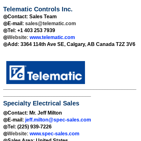
Telematic Controls Inc.
◎Contact: Sales Team
◎E-mail:
sales@telematic.com
◎Tel: +1 403 253 7939
◎
Website:
www.telematic.com
◎Add: 3364 114th Ave SE, Calgary, AB Canada T2Z 3V6
_______________________________________________
_______________________________
Specialty Electrical Sales
◎Contact: Mr. Jeff Milton
◎E-mail:
jeff.milton@spec-sales.com
◎Tel: (225) 939-7226
◎
Website:
www.spec-sales.com
◎Sales Area:
United States