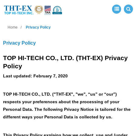
Home
Privacy Policy
Privacy Policy
TOP HI-TECH CO., LTD. (THT-EX) Privacy
Policy
Last updated: February 7, 2020
TOP HI-TECH CO., LTD.
("THT-EX", "we", “us” or “our”)
respects your preferences about the processing of your
Personal Data. The following Privacy Notice is tailored for the
different ways your Personal Data is collected by us.
This Privacy Policy explains how we collect, use and (under