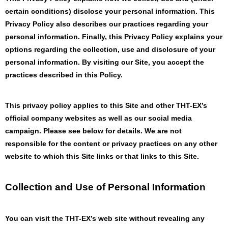
certain conditions) disclose your personal information. This
Privacy Policy also describes our practices regarding your
personal information. Finally, this Privacy Policy explains your
options regarding the collection, use and disclosure of your
personal information. By visiting our Site, you accept the
practices described in this Policy.
This privacy policy applies to this Site and other THT-EX’s
official company websites as well as our social media
campaign. Please see below for details. We are not
responsible for the content or privacy practices on any other
website to which this Site links or that links to this Site.
Collection and Use of Personal Information
You can visit the THT-EX’s web site without revealing any