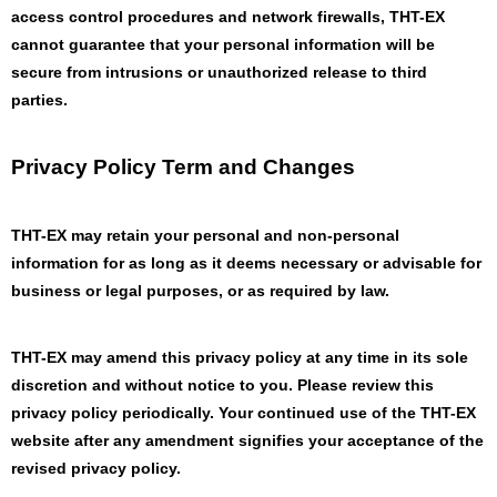
access control procedures and network firewalls, THT-EX
cannot guarantee that your personal information will be
secure from intrusions or unauthorized release to third
parties.
Privacy Policy Term and Changes
THT-EX may retain your personal and non-personal
information for as long as it deems necessary or advisable for
business or legal purposes, or as required by law.
THT-EX may amend this privacy policy at any time in its sole
discretion and without notice to you. Please review this
privacy policy periodically. Your continued use of the THT-EX
website after any amendment signifies your acceptance of the
revised privacy policy.