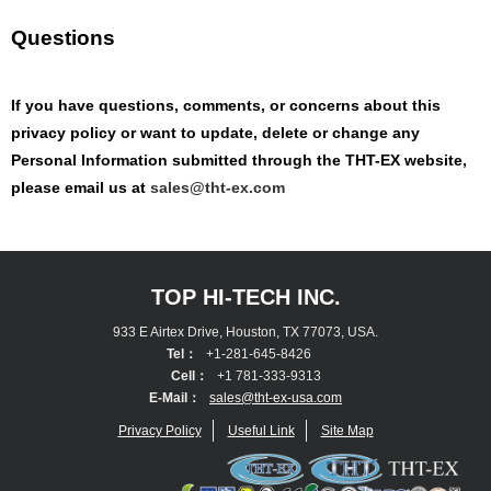
Questions
If you have questions, comments, or concerns about this
privacy policy or want to update, delete or change any
Personal Information submitted through the THT-EX website,
please email us at
sales@tht-ex.com
TOP HI-TECH INC.
933 E Airtex Drive, Houston, TX 77073, USA.
Tel：
+1-281-645-8426
Cell：
+1 781-333-9313
E-Mail：
sales@tht-ex-usa.com
Privacy Policy
Useful Link
Site Map