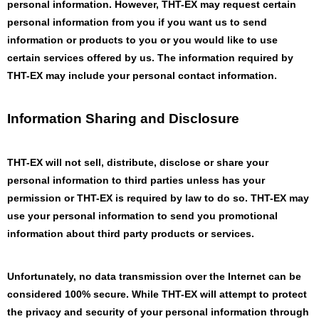
personal information. However, THT-EX may request certain
personal information from you if you want us to send
information or products to you or you would like to use
certain services offered by us. The information required by
THT-EX may include your personal contact information.
Information Sharing and Disclosure
THT-EX will not sell, distribute, disclose or share your
personal information to third parties unless has your
permission or THT-EX is required by law to do so. THT-EX may
use your personal information to send you promotional
information about third party products or services.
Unfortunately, no data transmission over the Internet can be
considered 100% secure. While THT-EX will attempt to protect
the privacy and security of your personal information through