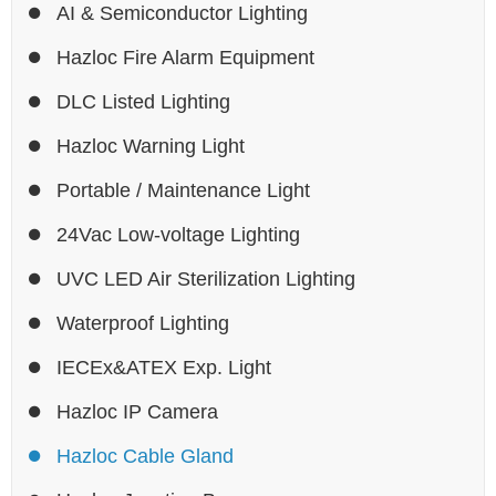
AI & Semiconductor Lighting
Hazloc Fire Alarm Equipment
DLC Listed Lighting
Hazloc Warning Light
Portable / Maintenance Light
24Vac Low-voltage Lighting
UVC LED Air Sterilization Lighting
Waterproof Lighting
IECEx&ATEX Exp. Light
Hazloc IP Camera
Hazloc Cable Gland