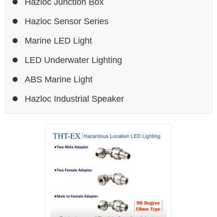
Hazloc Junction Box
Hazloc Sensor Series
Marine LED Light
LED Underwater Lighting
ABS Marine Light
Hazloc Industrial Speaker