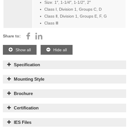
Size: 1″, 1-1/4″, 1-1/2″, 2″
Class Ⅰ, Division 1, Groups C, D
Class Ⅱ, Division 1, Groups E, F, G
Class Ⅲ
Share to:
Show all
Hide all
Specification
Mounting Style
Brochure
Certification
IES Files