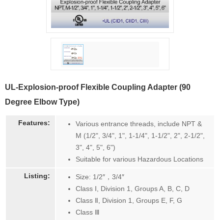
UL-Explosion-proof Flexible Coupling Adapter (90
Degree Elbow Type)
Features:
Various entrance threads, include NPT &
M (1/2", 3/4", 1", 1-1/4", 1-1/2", 2", 2-1/2",
3", 4", 5", 6")
Suitable for various Hazardous Locations
Listing:
Size: 1/2″，3/4″
Class Ⅰ, Division 1, Groups A, B, C, D
Class Ⅱ, Division 1, Groups E, F, G
Class Ⅲ