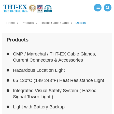
Home
Products
Hazloc Cable Gland
Details
Products
CMP / Marechal / THT-EX Cable Glands,
Current Connectors & Accessories
Hazardous Location Light
65-120°C (149-248°F) Heat Resistance Light
Integrated Visual Safety System ( Hazloc
Signal Tower Light )
Light with Battery Backup